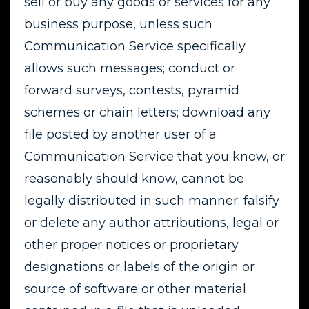
sell or buy any goods or services for any
business purpose, unless such
Communication Service specifically
allows such messages; conduct or
forward surveys, contests, pyramid
schemes or chain letters; download any
file posted by another user of a
Communication Service that you know, or
reasonably should know, cannot be
legally distributed in such manner; falsify
or delete any author attributions, legal or
other proper notices or proprietary
designations or labels of the origin or
source of software or other material