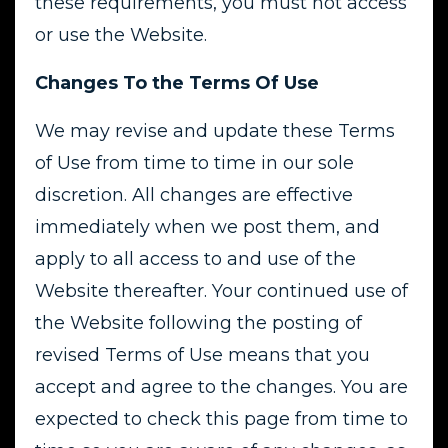
these requirements, you must not access
or use the Website.
Changes To the Terms Of Use
We may revise and update these Terms
of Use from time to time in our sole
discretion. All changes are effective
immediately when we post them, and
apply to all access to and use of the
Website thereafter. Your continued use of
the Website following the posting of
revised Terms of Use means that you
accept and agree to the changes. You are
expected to check this page from time to