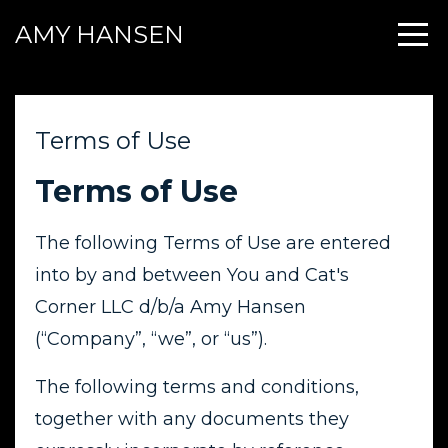
AMY HANSEN
Terms of Use
Terms of Use
The following Terms of Use are entered
into by and between You and Cat's
Corner LLC d/b/a Amy Hansen
(“Company”, “we”, or “us”).
The following terms and conditions,
together with any documents they