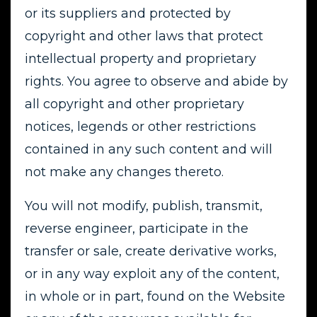
or its suppliers and protected by
copyright and other laws that protect
intellectual property and proprietary
rights. You agree to observe and abide by
all copyright and other proprietary
notices, legends or other restrictions
contained in any such content and will
not make any changes thereto.
You will not modify, publish, transmit,
reverse engineer, participate in the
transfer or sale, create derivative works,
or in any way exploit any of the content,
in whole or in part, found on the Website