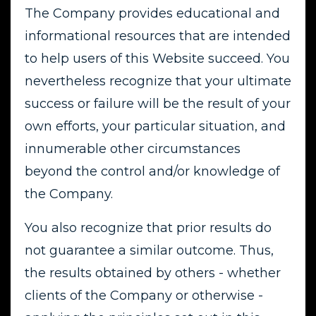
The Company provides educational and
informational resources that are intended
to help users of this Website succeed. You
nevertheless recognize that your ultimate
success or failure will be the result of your
own efforts, your particular situation, and
innumerable other circumstances
beyond the control and/or knowledge of
the Company.
You also recognize that prior results do
not guarantee a similar outcome. Thus,
the results obtained by others - whether
clients of the Company or otherwise -