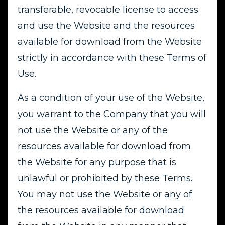
transferable, revocable license to access
and use the Website and the resources
available for download from the Website
strictly in accordance with these Terms of
Use.
As a condition of your use of the Website,
you warrant to the Company that you will
not use the Website or any of the
resources available for download from
the Website for any purpose that is
unlawful or prohibited by these Terms.
You may not use the Website or any of
the resources available for download