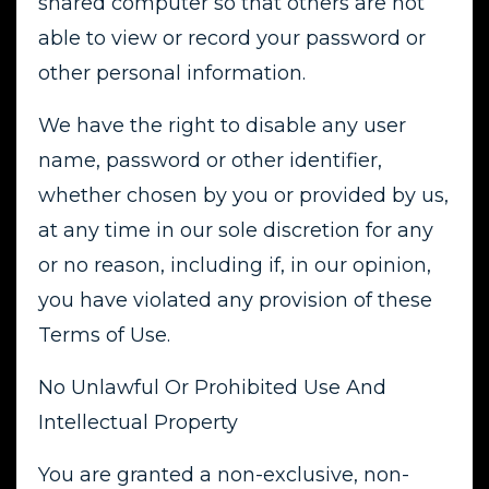
shared computer so that others are not
able to view or record your password or
other personal information.
We have the right to disable any user
name, password or other identifier,
whether chosen by you or provided by us,
at any time in our sole discretion for any
or no reason, including if, in our opinion,
you have violated any provision of these
Terms of Use.
No Unlawful Or Prohibited Use And
Intellectual Property
You are granted a non-exclusive, non-