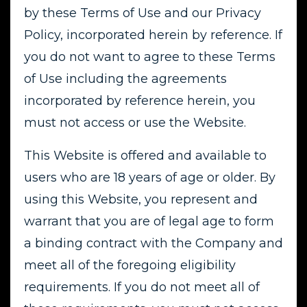
by these Terms of Use and our Privacy
Policy, incorporated herein by reference. If
you do not want to agree to these Terms
of Use including the agreements
incorporated by reference herein, you
must not access or use the Website.
This Website is offered and available to
users who are 18 years of age or older. By
using this Website, you represent and
warrant that you are of legal age to form
a binding contract with the Company and
meet all of the foregoing eligibility
requirements. If you do not meet all of