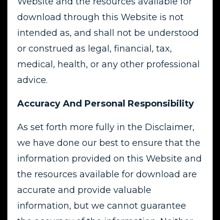
Website and the resources available for
download through this Website is not
intended as, and shall not be understood
or construed as legal, financial, tax,
medical, health, or any other professional
advice.
Accuracy And Personal Responsibility
As set forth more fully in the Disclaimer,
we have done our best to ensure that the
information provided on this Website and
the resources available for download are
accurate and provide valuable
information, but we cannot guarantee