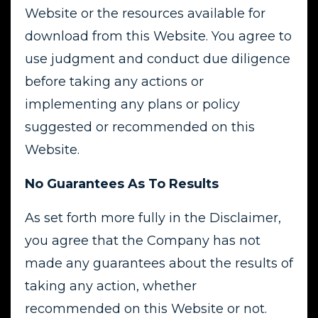
Website or the resources available for
download from this Website. You agree to
use judgment and conduct due diligence
before taking any actions or
implementing any plans or policy
suggested or recommended on this
Website.
No Guarantees As To Results
As set forth more fully in the Disclaimer,
you agree that the Company has not
made any guarantees about the results of
taking any action, whether
recommended on this Website or not.