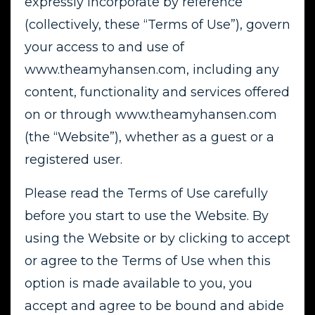
expressly incorporate by reference
(collectively, these “Terms of Use”), govern
your access to and use of
www.theamyhansen.com, including any
content, functionality and services offered
on or through www.theamyhansen.com
(the “Website”), whether as a guest or a
registered user.
Please read the Terms of Use carefully
before you start to use the Website. By
using the Website or by clicking to accept
or agree to the Terms of Use when this
option is made available to you, you
accept and agree to be bound and abide