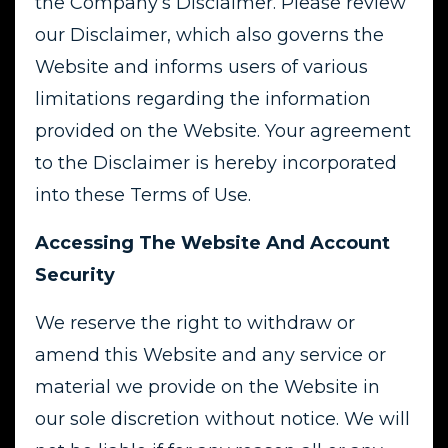
the Company’s Disclaimer. Please review
our Disclaimer, which also governs the
Website and informs users of various
limitations regarding the information
provided on the Website. Your agreement
to the Disclaimer is hereby incorporated
into these Terms of Use.
Accessing The Website And Account
Security
We reserve the right to withdraw or
amend this Website and any service or
material we provide on the Website in
our sole discretion without notice. We will