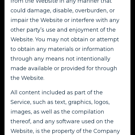
from the Website in any manner that
could damage, disable, overburden, or
impair the Website or interfere with any
other party’s use and enjoyment of the
Website. You may not obtain or attempt
to obtain any materials or information
through any means not intentionally
made available or provided for through
the Website.
All content included as part of the
Service, such as text, graphics, logos,
images, as well as the compilation
thereof, and any software used on the
Website, is the property of the Company