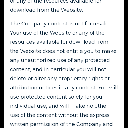
or any of the resources available for
download from the Website.
The Company content is not for resale.
Your use of the Website or any of the
resources available for download from
the Website does not entitle you to make
any unauthorized use of any protected
content, and in particular you will not
delete or alter any proprietary rights or
attribution notices in any content. You will
use protected content solely for your
individual use, and will make no other
use of the content without the express
written permission of the Company and