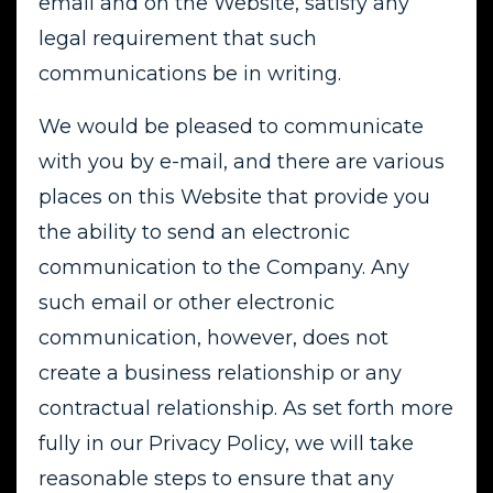
email and on the Website, satisfy any
legal requirement that such
communications be in writing.
We would be pleased to communicate
with you by e-mail, and there are various
places on this Website that provide you
the ability to send an electronic
communication to the Company. Any
such email or other electronic
communication, however, does not
create a business relationship or any
contractual relationship. As set forth more
fully in our Privacy Policy, we will take
reasonable steps to ensure that any