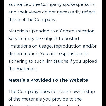
authorized the Company spokespersons,
and their views do not necessarily reflect
those of the Company.
Materials uploaded to a Communication
Service may be subject to posted
limitations on usage, reproduction and/or
dissemination. You are responsible for
adhering to such limitations if you upload
the materials.
Materials Provided To The Website
The Company does not claim ownership
of the materials you provide to the