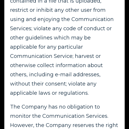
contained in a file that is uploaded,
restrict or inhibit any other user from
using and enjoying the Communication
Services; violate any code of conduct or
other guidelines which may be
applicable for any particular
Communication Service; harvest or
otherwise collect information about
others, including e-mail addresses,
without their consent; violate any
applicable laws or regulations.
The Company has no obligation to
monitor the Communication Services.
However, the Company reserves the right