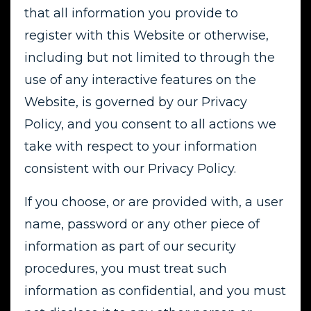
that all information you provide to
register with this Website or otherwise,
including but not limited to through the
use of any interactive features on the
Website, is governed by our Privacy
Policy, and you consent to all actions we
take with respect to your information
consistent with our Privacy Policy.
If you choose, or are provided with, a user
name, password or any other piece of
information as part of our security
procedures, you must treat such
information as confidential, and you must