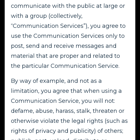
communicate with the public at large or
with a group (collectively,
“Communication Services”), you agree to
use the Communication Services only to
post, send and receive messages and
material that are proper and related to
the particular Communication Service.
By way of example, and not as a
limitation, you agree that when using a
Communication Service, you will not:
defame, abuse, harass, stalk, threaten or
otherwise violate the legal rights (such as
rights of privacy and publicity) of others;