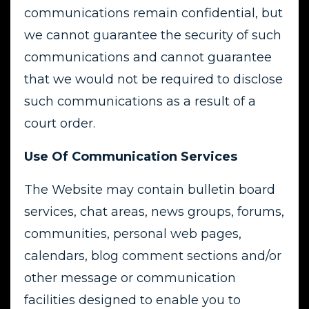
communications remain confidential, but
we cannot guarantee the security of such
communications and cannot guarantee
that we would not be required to disclose
such communications as a result of a
court order.
Use Of Communication Services
The Website may contain bulletin board
services, chat areas, news groups, forums,
communities, personal web pages,
calendars, blog comment sections and/or
other message or communication
facilities designed to enable you to