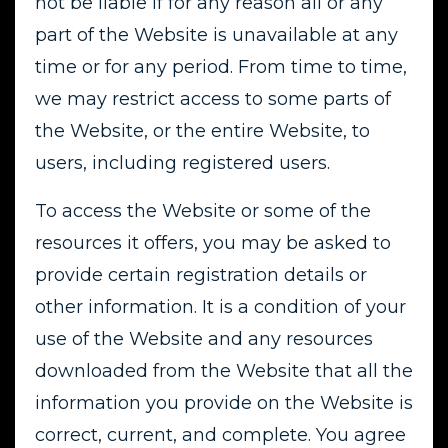
not be liable if for any reason all or any
part of the Website is unavailable at any
time or for any period. From time to time,
we may restrict access to some parts of
the Website, or the entire Website, to
users, including registered users.
To access the Website or some of the
resources it offers, you may be asked to
provide certain registration details or
other information. It is a condition of your
use of the Website and any resources
downloaded from the Website that all the
information you provide on the Website is
correct, current, and complete. You agree