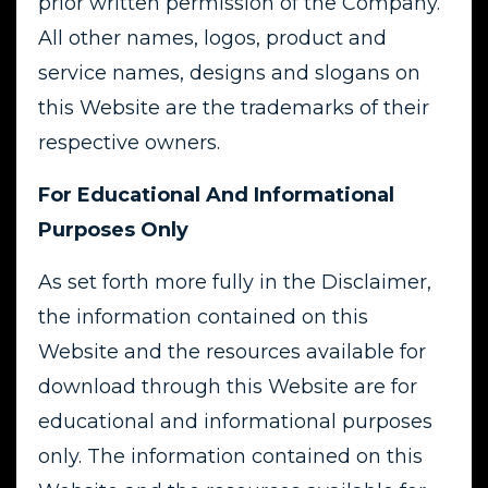
prior written permission of the Company.
All other names, logos, product and
service names, designs and slogans on
this Website are the trademarks of their
respective owners.
For Educational And Informational
Purposes Only
As set forth more fully in the Disclaimer,
the information contained on this
Website and the resources available for
download through this Website are for
educational and informational purposes
only. The information contained on this