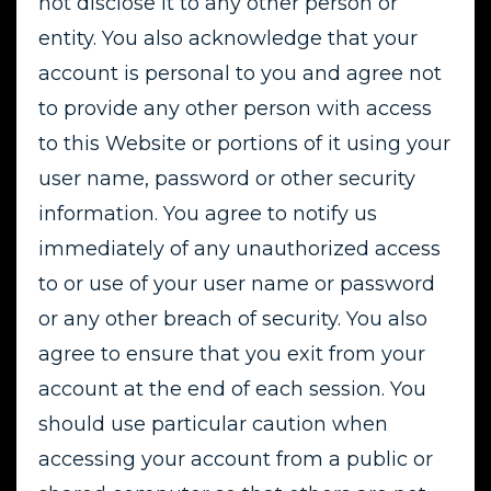
not disclose it to any other person or
entity. You also acknowledge that your
account is personal to you and agree not
to provide any other person with access
to this Website or portions of it using your
user name, password or other security
information. You agree to notify us
immediately of any unauthorized access
to or use of your user name or password
or any other breach of security. You also
agree to ensure that you exit from your
account at the end of each session. You
should use particular caution when
accessing your account from a public or