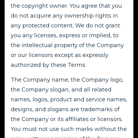
the copyright owner. You agree that you
do not acquire any ownership rights in
any protected content. We do not grant
you any licenses, express or implied, to
the intellectual property of the Company
or our licensors except as expressly
authorized by these Terms.
The Company name, the Company logo,
the Company slogan, and all related
names, logos, product and service names,
designs, and slogans are trademarks of
the Company or its affiliates or licensors.
You must not use such marks without the