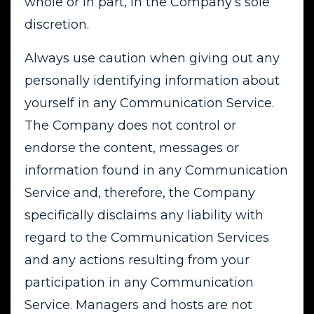
whole or in part, in the Company’s sole
discretion.
Always use caution when giving out any
personally identifying information about
yourself in any Communication Service.
The Company does not control or
endorse the content, messages or
information found in any Communication
Service and, therefore, the Company
specifically disclaims any liability with
regard to the Communication Services
and any actions resulting from your
participation in any Communication
Service. Managers and hosts are not