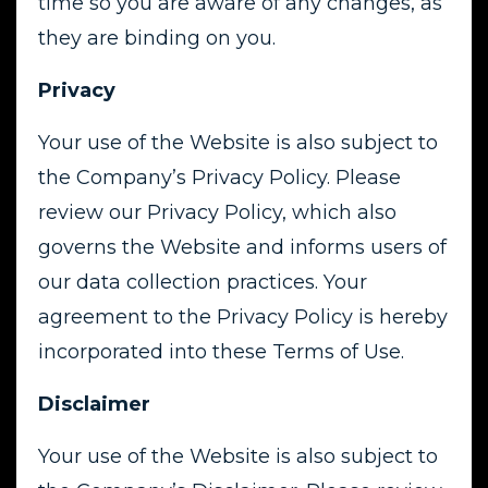
time so you are aware of any changes, as
they are binding on you.
Privacy
Your use of the Website is also subject to
the Company’s Privacy Policy. Please
review our Privacy Policy, which also
governs the Website and informs users of
our data collection practices. Your
agreement to the Privacy Policy is hereby
incorporated into these Terms of Use.
Disclaimer
Your use of the Website is also subject to