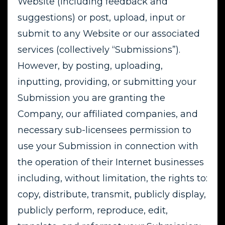
Website (including feedback and
suggestions) or post, upload, input or
submit to any Website or our associated
services (collectively “Submissions”).
However, by posting, uploading,
inputting, providing, or submitting your
Submission you are granting the
Company, our affiliated companies, and
necessary sub-licensees permission to
use your Submission in connection with
the operation of their Internet businesses
including, without limitation, the rights to:
copy, distribute, transmit, publicly display,
publicly perform, reproduce, edit,