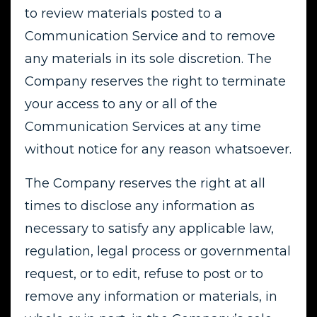
to review materials posted to a
Communication Service and to remove
any materials in its sole discretion. The
Company reserves the right to terminate
your access to any or all of the
Communication Services at any time
without notice for any reason whatsoever.
The Company reserves the right at all
times to disclose any information as
necessary to satisfy any applicable law,
regulation, legal process or governmental
request, or to edit, refuse to post or to
remove any information or materials, in