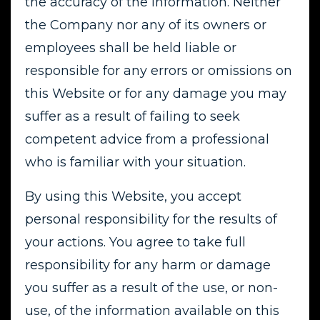
the accuracy of the information. Neither
the Company nor any of its owners or
employees shall be held liable or
responsible for any errors or omissions on
this Website or for any damage you may
suffer as a result of failing to seek
competent advice from a professional
who is familiar with your situation.
By using this Website, you accept
personal responsibility for the results of
your actions. You agree to take full
responsibility for any harm or damage
you suffer as a result of the use, or non-
use, of the information available on this