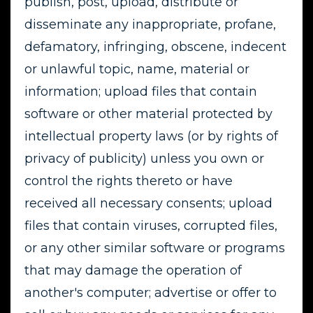
publish, post, upload, distribute or
disseminate any inappropriate, profane,
defamatory, infringing, obscene, indecent
or unlawful topic, name, material or
information; upload files that contain
software or other material protected by
intellectual property laws (or by rights of
privacy of publicity) unless you own or
control the rights thereto or have
received all necessary consents; upload
files that contain viruses, corrupted files,
or any other similar software or programs
that may damage the operation of
another's computer; advertise or offer to