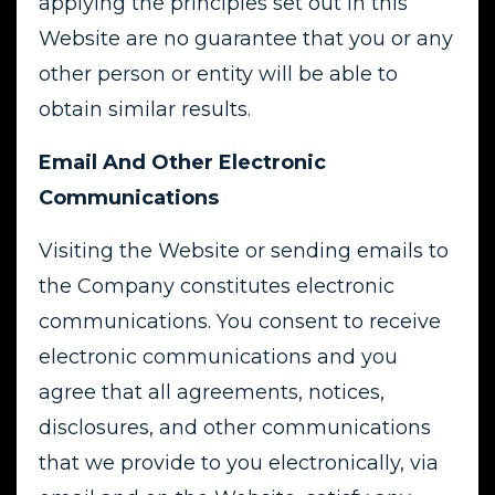
applying the principles set out in this
Website are no guarantee that you or any
other person or entity will be able to
obtain similar results.
Email And Other Electronic
Communications
Visiting the Website or sending emails to
the Company constitutes electronic
communications. You consent to receive
electronic communications and you
agree that all agreements, notices,
disclosures, and other communications
that we provide to you electronically, via