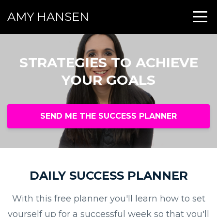
AMY HANSEN
STRATEGIES TO ACHIEVE
YOUR GOALS
SEND ME THE SUCCESS PLANNER
DAILY SUCCESS PLANNER
With this free planner you'll learn how to set
yourself up for a successful week so that you'll