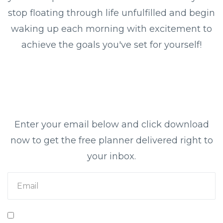
stop floating through life unfulfilled and begin
waking up each morning with excitement to
achieve the goals you've set for yourself!
Enter your email below and click download
now to get the free planner delivered right to
your inbox.