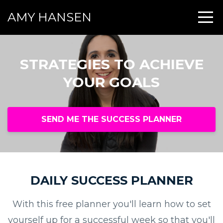
AMY HANSEN
STRATEGIES TO ACHIEVE
YOUR GOALS
SEND ME THE SUCCESS PLANNER
DAILY SUCCESS PLANNER
With this free planner you'll learn how to set
yourself up for a successful week so that you'll