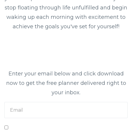
stop floating through life unfulfilled and begin
waking up each morning with excitement to
achieve the goals you've set for yourself!
Enter your email below and click download
now to get the free planner delivered right to
your inbox.